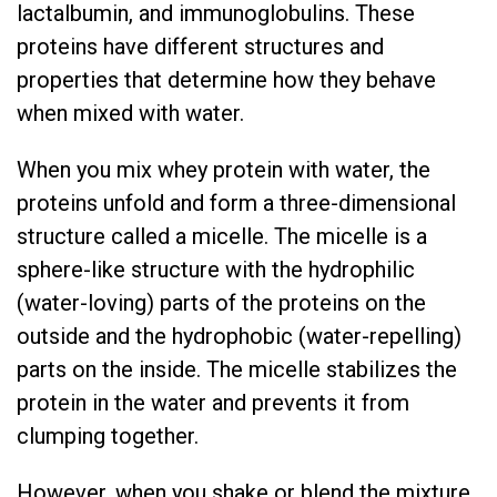
lactalbumin, and immunoglobulins. These
proteins have different structures and
properties that determine how they behave
when mixed with water.
When you mix whey protein with water, the
proteins unfold and form a three-dimensional
structure called a micelle. The micelle is a
sphere-like structure with the hydrophilic
(water-loving) parts of the proteins on the
outside and the hydrophobic (water-repelling)
parts on the inside. The micelle stabilizes the
protein in the water and prevents it from
clumping together.
However, when you shake or blend the mixture,