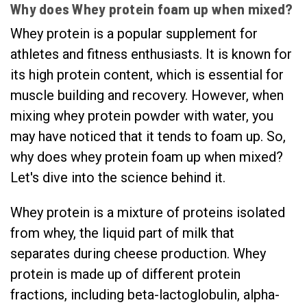
Why does Whey protein foam up when mixed?
Whey protein is a popular supplement for
athletes and fitness enthusiasts. It is known for
its high protein content, which is essential for
muscle building and recovery. However, when
mixing whey protein powder with water, you
may have noticed that it tends to foam up. So,
why does whey protein foam up when mixed?
Let's dive into the science behind it.
Whey protein is a mixture of proteins isolated
from whey, the liquid part of milk that
separates during cheese production. Whey
protein is made up of different protein
fractions, including beta-lactoglobulin, alpha-