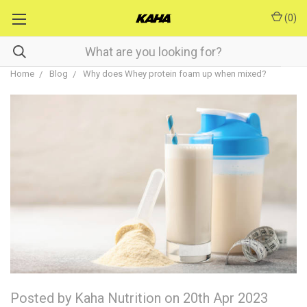
(
0
)
Home
Blog
Why does Whey protein foam up when mixed?
Posted by Kaha Nutrition on 20th Apr 2023