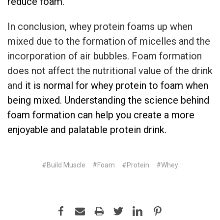
reduce foam.
In conclusion, whey protein foams up when
mixed due to the formation of micelles and the
incorporation of air bubbles. Foam formation
does not affect the nutritional value of the drink
and
it
is normal for whey protein to foam when
being mixed
. Understanding the science behind
foam formation can help you create a more
enjoyable and palatable protein drink.
#Build Muscle
#Foam
#Protein
#Whey