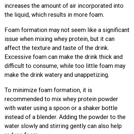
increases the amount of air incorporated into
the liquid, which results in more foam.
Foam formation may not seem like a significant
issue when mixing whey protein, but it can
affect the texture and taste of the drink.
Excessive foam can make the drink thick and
difficult to consume, while too little foam may
make the drink watery and unappetizing.
To minimize foam formation, it is
recommended to mix whey protein powder
with water using a spoon or a shaker bottle
instead of a blender. Adding the powder to the
water slowly and stirring gently can also help