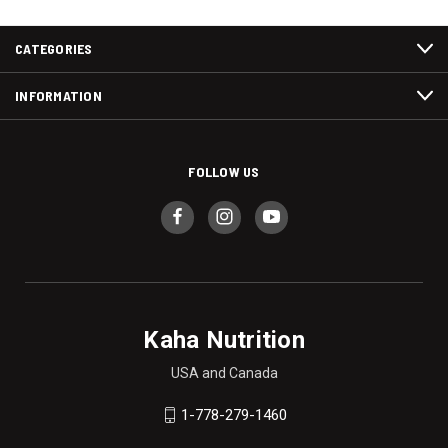
CATEGORIES
INFORMATION
FOLLOW US
Kaha Nutrition
USA and Canada
1-778-279-1460