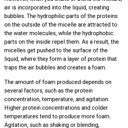
air is incorporated into the liquid, creating
bubbles. The hydrophilic parts of the proteins
on the outside of the micelle are attracted to
the water molecules, while the hydrophobic
parts on the inside repel them. As a result, the
micelles get pushed to the surface of the
liquid, where they form a layer of protein that
traps the air bubbles and creates a foam.
The amount of foam produced depends on
several factors, such as the protein
concentration, temperature, and agitation.
Higher protein concentrations and colder
temperatures tend to produce more foam.
Agitation, such as shaking or blending,