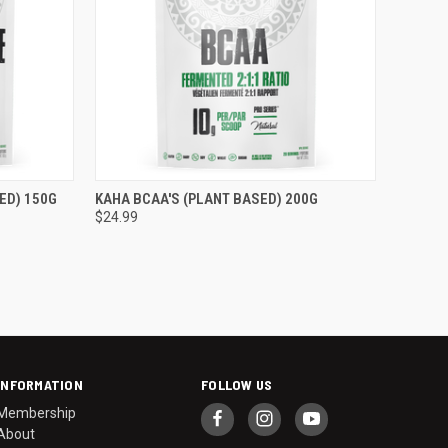
TO CART
QUICK VIEW
ADD TO CART
ED) 150G
KAHA BCAA'S (PLANT BASED) 200G
$24.99
Compare
INFORMATION
FOLLOW US
Membership
About