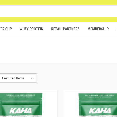
ER CUP
WHEY PROTEIN
RETAIL PARTNERS
MEMBERSHIP