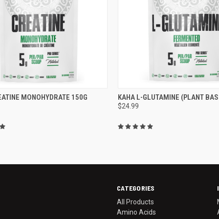
CK VIEW
ADD TO CART
QUICK VIEW
ADD 
EATINE MONOHYDRATE 150G
KAHA L-GLUTAMINE (PLANT BAS
$24.99
re
Compare
CATEGORIES
All Products
Amino Acids