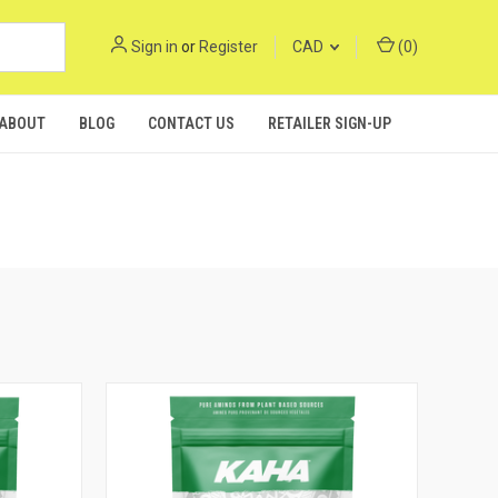
Sign in
or
Register
CAD
(
0
)
ABOUT
BLOG
CONTACT US
RETAILER SIGN-UP