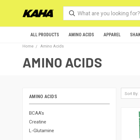
ALL PRODUCTS
AMINO ACIDS
APPAREL
SHAK
Home
Amino Acids
AMINO ACIDS
Sort By:
AMINO ACIDS
BCAA's
Creatine
L-Glutamine