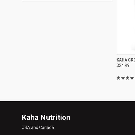
QUI
KAHA CR
$24.99
Compa
Kaha Nutrition
USA and Canada