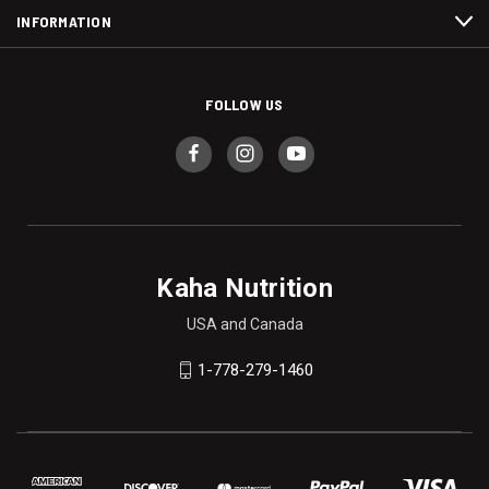
INFORMATION
FOLLOW US
Kaha Nutrition
USA and Canada
1-778-279-1460