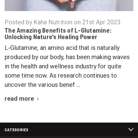
Posted by Kaha Nutrition on 21st Apr 2023
The Amazing Benefits of L-Glutamine:
Unlocking Nature's Healing Power
L-Glutamine, an amino acid that is naturally
produced by our body, has been making waves
in the health and wellness industry for quite
some time now. As research continues to
uncover the various benef …
read more
CATEGORIES