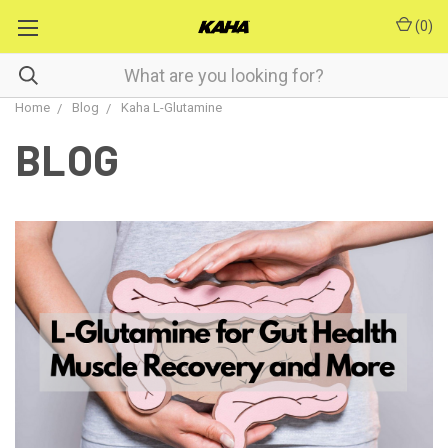
(
0
)
Home
Blog
Kaha L-Glutamine
BLOG