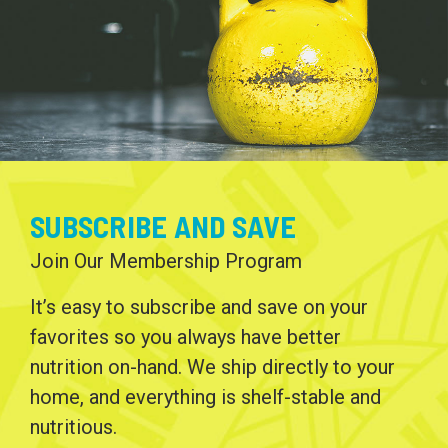
SUBSCRIBE AND SAVE
Join Our Membership Program
It’s easy to subscribe and save on your
favorites so you always have better
nutrition on-hand. We ship directly to your
home, and everything is shelf-stable and
nutritious.