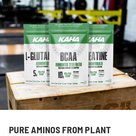
PURE AMINOS FROM PLANT