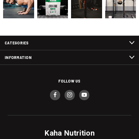
CATEGORIES
INFORMATION
FOLLOW US
Kaha Nutrition