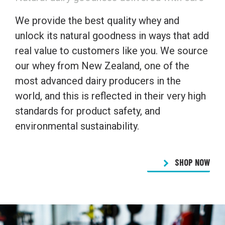
We provide the best quality whey and
unlock its natural goodness in ways that add
real value to customers like you. We source
our whey from New Zealand, one of the
most advanced dairy producers in the
world, and this is reflected in their very high
standards for product safety, and
environmental sustainability.
SHOP NOW