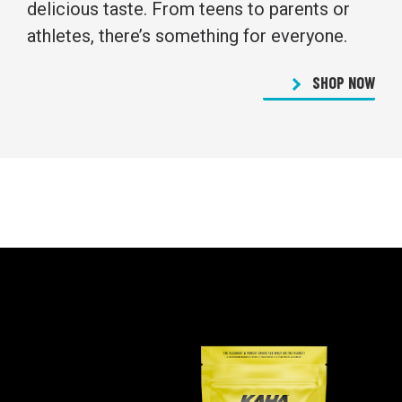
delicious taste. From teens to parents or
athletes, there’s something for everyone.
SHOP NOW