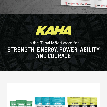
is the Tribal Māori word for
STRENGTH, ENERGY, POWER, ABILITY
AND COURAGE