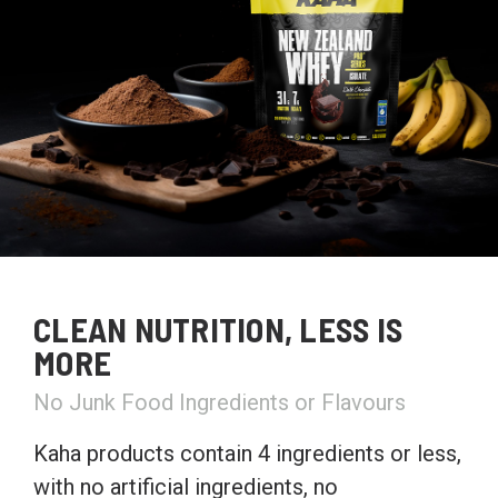
CLEAN NUTRITION, LESS IS
MORE
No Junk Food Ingredients or Flavours
Kaha products contain 4 ingredients or less,
with no artificial ingredients, no