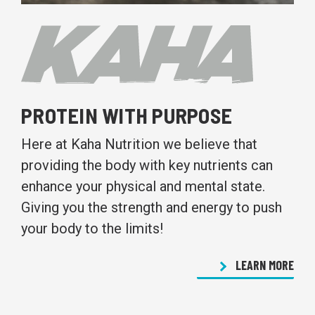
PROTEIN WITH PURPOSE
Here at Kaha Nutrition we believe that
providing the body with key nutrients can
enhance your physical and mental state.
Giving you the strength and energy to push
your body to the limits!
LEARN MORE