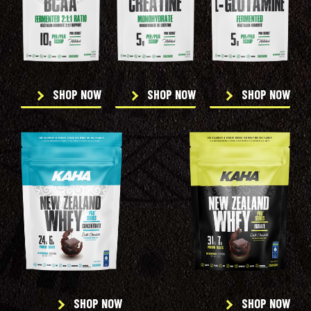
SHOP NOW
SHOP NOW
SHOP NOW
SHOP NOW
SHOP NOW