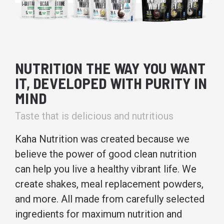
NUTRITION THE WAY YOU WANT
IT, DEVELOPED WITH PURITY IN
MIND
Taste that is delicious and nutritious
Kaha Nutrition was created because we
believe the power of good clean nutrition
can help you live a healthy vibrant life. We
create shakes, meal replacement powders,
and more. All made from carefully selected
ingredients for maximum nutrition and