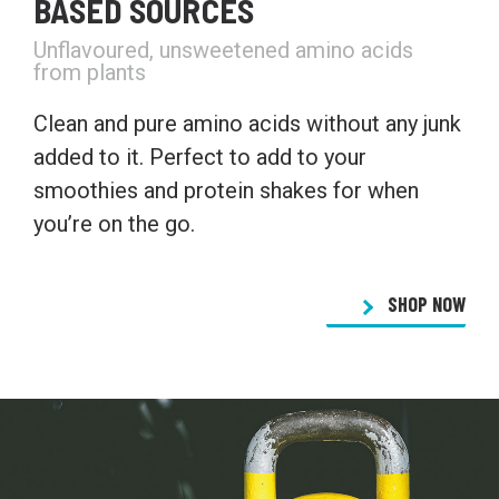
BASED SOURCES
Unflavoured, unsweetened amino acids
from plants
Clean and pure amino acids without any junk
added to it. Perfect to add to your
smoothies and protein shakes for when
you’re on the go.
SHOP NOW