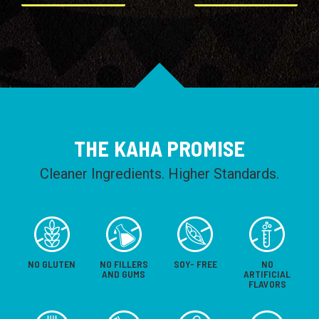
THE KAHA PROMISE
Cleaner Ingredients. Higher Standards.
NO GLUTEN
NO FILLERS
SOY- FREE
NO
AND GUMS
ARTIFICIAL
FLAVORS