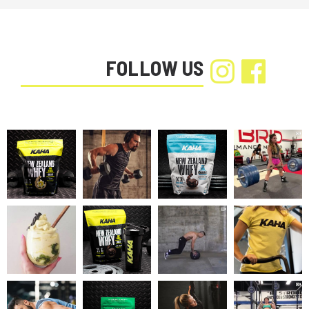
FOLLOW US