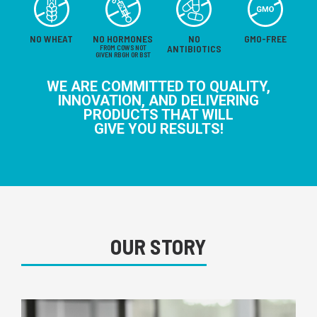
NO WHEAT
NO HORMONES
NO
GMO-FREE
ANTIBIOTICS
FROM COWS NOT
GIVEN RBGH OR BST
WE ARE COMMITTED TO QUALITY,
INNOVATION, AND DELIVERING
PRODUCTS THAT WILL
GIVE YOU RESULTS!
OUR STORY