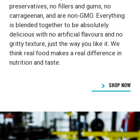
preservatives, no fillers and gums, no
carrageenan, and are non-GMO. Everything
is blended together to be absolutely
delicious with no artificial flavours and no
gritty texture, just the way you like it. We
think real food makes a real difference in
nutrition and taste.
SHOP NOW