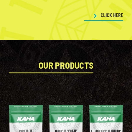
CLICK HERE
OUR PRODUCTS