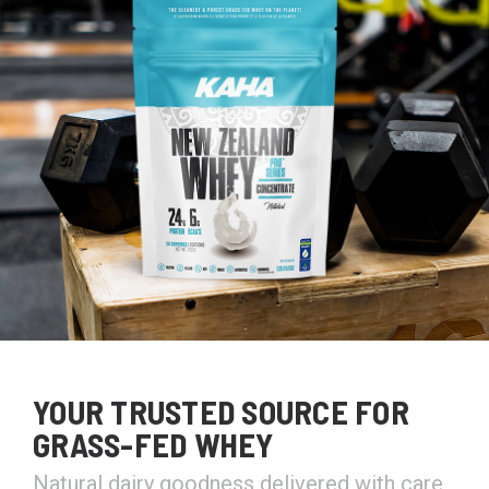
YOUR TRUSTED SOURCE FOR
GRASS-FED WHEY
Natural dairy goodness delivered with care