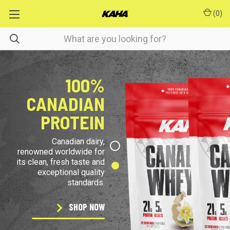
(
0
)
100%
CANADIAN
PROTEIN
Canadian dairy,
renowned worldwide for
its clean, fresh taste and
exceptional quality
standards.
SHOP NOW