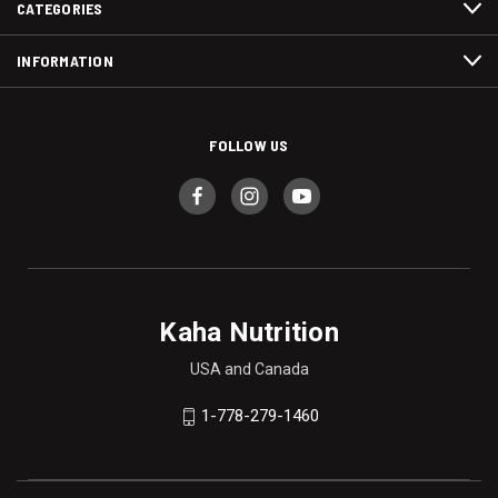
CATEGORIES
INFORMATION
FOLLOW US
Kaha Nutrition
USA and Canada
1-778-279-1460