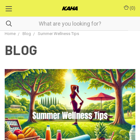
(
0
)
Home
Blog
Summer Wellness Tips
BLOG