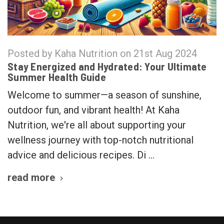
Posted by Kaha Nutrition on 21st Aug 2024
Stay Energized and Hydrated: Your Ultimate
Summer Health Guide
Welcome to summer—a season of sunshine,
outdoor fun, and vibrant health! At Kaha
Nutrition, we're all about supporting your
wellness journey with top-notch nutritional
advice and delicious recipes. Di …
read more