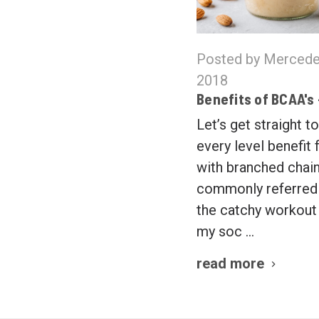
Posted by Mercede
2018
Benefits of BCAA's
Let’s get straight to
every level benefit
with branched chain
commonly referred 
the catchy workou
my soc …
read more