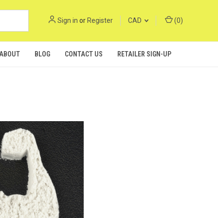
Sign in
or
Register
CAD
(
0
)
ABOUT
BLOG
CONTACT US
RETAILER SIGN-UP