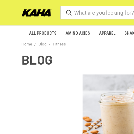
ALL PRODUCTS
AMINO ACIDS
APPAREL
SHAK
Home
Blog
Fitness
BLOG