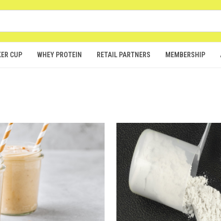
ER CUP
WHEY PROTEIN
RETAIL PARTNERS
MEMBERSHIP