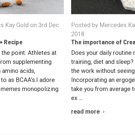
s Kay Gold on 3rd Dec
Posted by Mercedes Ka
2018
 + Recipe
The importance of Cre
 the point. Athletes at
Does your daily routine
 from supplementing
training, diet and sleep?
 amino acids,
the work without seeing
to as BCAA's.I adore
Incorporating an ergoge
t memes monopolizing
take you from average 
ex …
read more