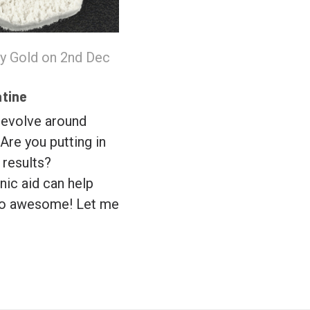
y Gold on 2nd Dec
atine
 revolve around
 Are you putting in
 results?
nic aid can help
to awesome! Let me